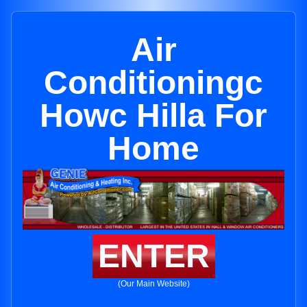
Air
Conditioningc
Howc Hilla For
Home
ENTER
(Our Main Website)