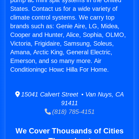
pump ac mini split systems in the United
States. Contact us for a wide variety of
climate control systems. We carry top
brands such as: Genie Aire, LG, Midea,
Cooper and Hunter, Alice, Sophia, OLMO,
Victoria, Frigidaire, Samsung, Soleus,
Amana, Arctic King, General Electric,
Emerson, and so many more. Air
Conditioningc Howc Hilla For Home.
15041 Calvert Street • Van Nuys, CA
91411
(818) 785-4151
We Cover Thousands of Cities