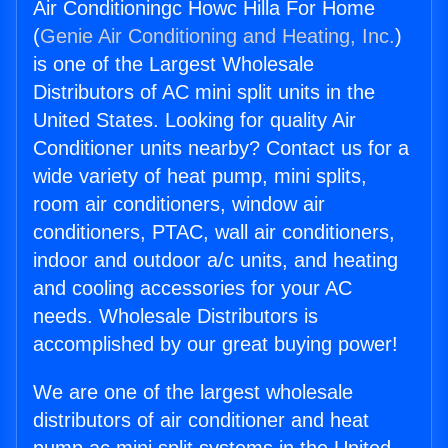
Air Conditioningc Howc Hilla For Home
(
Genie Air Conditioning and Heating, Inc.
)
is one of the Largest Wholesale
Distributors of AC mini split units in the
United States. Looking for quality Air
Conditioner units nearby? Contact us for a
wide variety of heat pump, mini splits,
room air conditioners, window air
conditioners, PTAC, wall air conditioners,
indoor and outdoor a/c units, and heating
and cooling accessories for your AC
needs. Wholesale Distributors is
accomplished by our great buying power!
We are one of the largest wholesale
distributors of air conditioner and heat