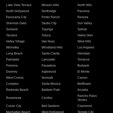
Lake View Terrace
Mission Hills
North Hills
North Hollywood
Northridge
Pacoima
Panorama City
Porter Ranch
Reseda
Sherman Oaks
Studio City
Sun Valley
Sunland
Tujunga
Sylmar
Tarzana
Toluca
Valley Glen
Valley Village
Van Nuys
West Hills
Winnetka
Woodland Hills
Los Angeles
Long Beach
Santa Clarita
Glendale
Palmdale
Lancaster
Torrance
Pomona
Pasadena
Burbank
Downey
Inglewood
El Monte
West Covina
Norwalk
Carson
Compton
Santa Monica
Bellflower
Redondo Beach
Baldwin Park
Arcadia
Rancho Palos
Rosemead
Cerritos
Verdes
Culver City
Bell Gardens
Claremont
Manhattan Beach
West Hollywood
Temple City