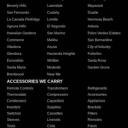
Beverly Hills
Lawndale
Maywood
San Fernando
Cudahy
Duarte
La Canada Flintridge
Lomita
Hermosa Beach
Agoura Hills
El Segundo
Artesia
Hawaiian Gardens
San Marino
Palos Verdes Estates
Commerce
Malibu
San Bernardino
Altadena
Azusa
City of Industry
Glendora
Hacienda Heights
Fullerton
Escondido
Whittier
Santa Rosa
Santa Maria
Modesto
Garden Grove
Brentwood
Near Me
ACCESSORIES WE CARRY
Remote Controls
Transformers
Refrigerants
Thermostats
Compressors
Accessories
Condensers
Capacitors
Appliances
Inverters
Supplies
Brackets
Switches
Cassettes
Filters
Sleeves
Linesets
Remotes
Tools
Coils
Freon