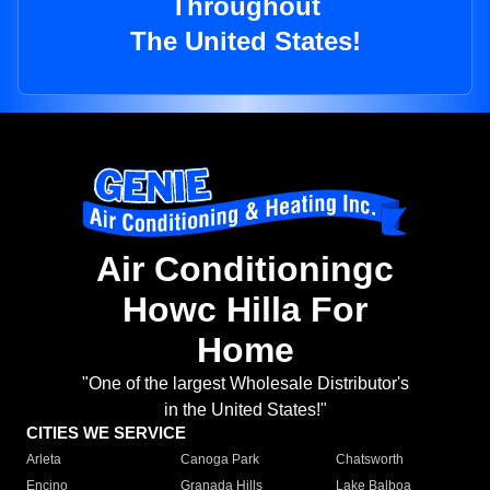
Throughout
The United States!
Air Conditioningc
Howc Hilla For
Home
"One of the largest Wholesale Distributor's
in the United States!"
CITIES WE SERVICE
Arleta
Canoga Park
Chatsworth
Encino
Granada Hills
Lake Balboa